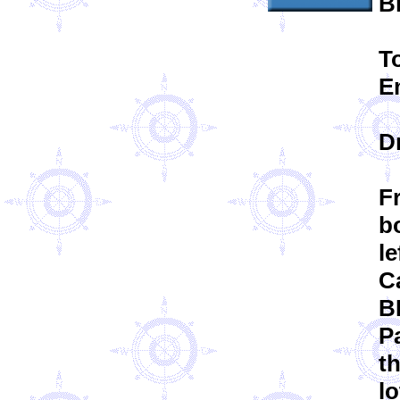
B
T
E
D
F
bo
le
Ca
B
Pa
t
lo