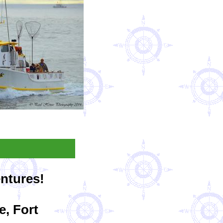
entures!
e, Fort