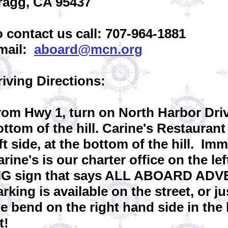
ragg, CA 95437
o contact us call: 707-964-1881
mail:
aboard@mcn.org
riving Directions:
rom Hwy 1, turn on North Harbor Driv
ttom of the hill. Carine's Restaurant
ft side, at the bottom of the hill. Im
rine's is our charter office on the lef
IG sign that says ALL ABOARD AD
rking is available on the street, or j
he bend on the right hand side in the
t!