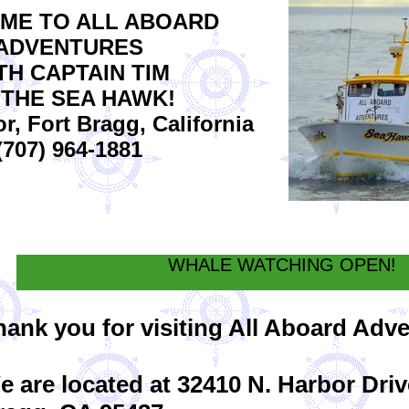
ME TO ALL ABOARD
ADVENTURES
TH CAPTAIN TIM
 THE SEA HAWK!
, Fort Bragg, California
(707) 964-1881
WHALE WATCHING OPEN!
hank you for visiting All Aboard Adv
e are located at 32410 N. Harbor Driv