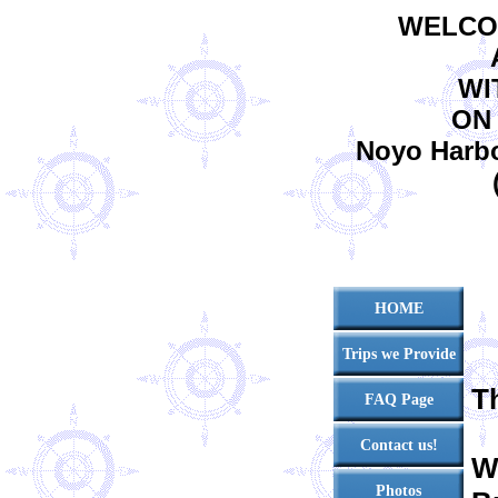
WELCO
WI
ON
Noyo Harbor
HOME
Trips we Provide
T
FAQ Page
Contact us!
W
Photos