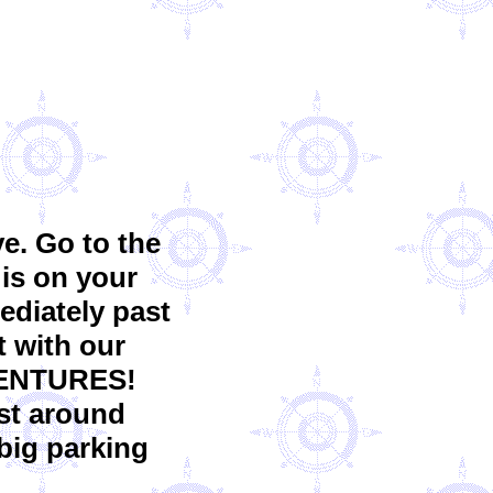
e. Go to the
 is on your
mediately past
t with our
VENTURES!
ust around
 big parking